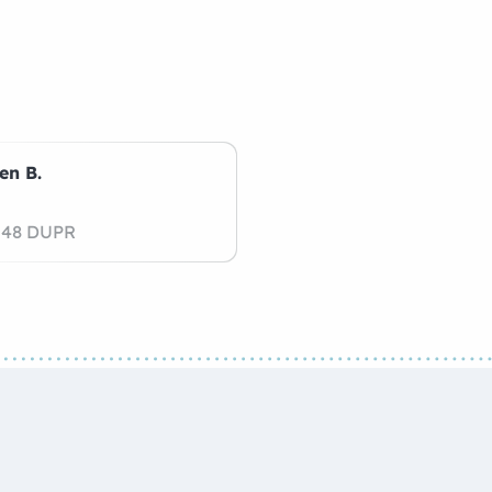
en B.
.48 DUPR