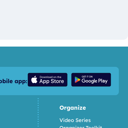
bile app:
Organize
Video Series
Organizer Toolkit