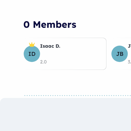
0 Members
Isaac D.
J
ID
JB
2.0
3