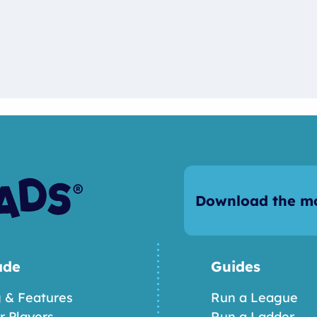
Download the mo
ade
Guides
g & Features
Run a League
or Players
Run a Ladder