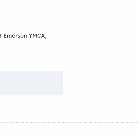
 at Emerson YMCA,