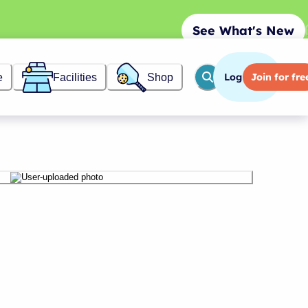
See What's New
Log in
Join
for fre
e
Facilities
Shop