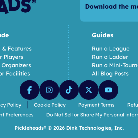
Download the mo
ade
Guides
g & Features
Run a League
or Players
Run a Ladder
r Organizers
Run a Mini-Tour
or Facilities
All Blog Posts
acy Policy
Cookie Policy
Payment Terms
Refu
nt Preferences
Do Not Sell or Share My Personal info
Pickleheads® ©
2026
Dink Technologies, Inc.