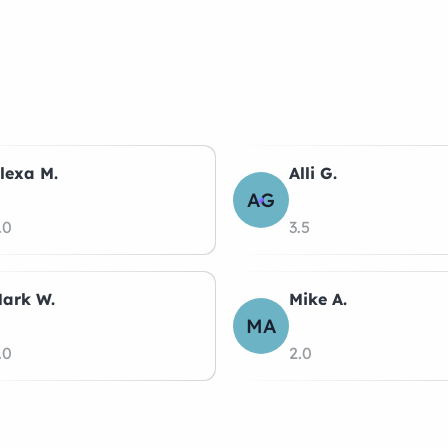
lexa M.
Alli G.
AG
.0
3.5
ark W.
Mike A.
MA
.0
2.0