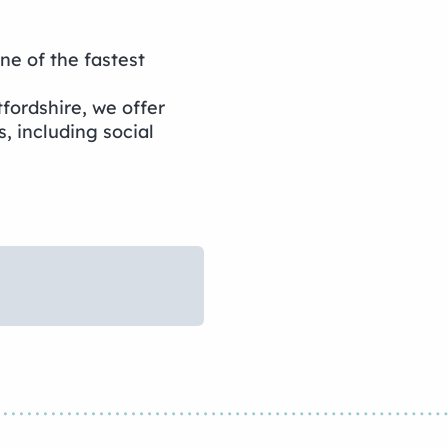
 of the fastest
fordshire, we offer
es, including social