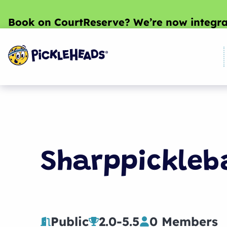
Book on CourtReserve? We’re now integra
Sharppickleb
Public
2.0
-
5.5
0 Members