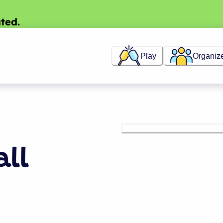
ted.
Play
Organiz
all