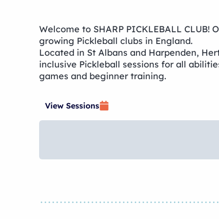
Welcome to SHARP PICKLEBALL CLUB! One
growing Pickleball clubs in England.
Located in St Albans and Harpenden, Hert
inclusive Pickleball sessions for all abiliti
games and beginner training.
View Sessions