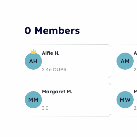
0 Members
Alfie H.
A
AH
AM
2.46 DUPR
2
Margaret M.
M
MM
MW
3.0
2