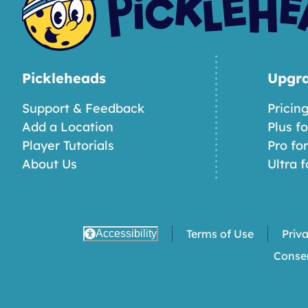
Pickleheads
Upgr
Support & Feedback
Pricin
Add a Location
Plus f
Player Tutorials
Pro fo
About Us
Ultra f
Terms of Use
Priv
Accessibility
Conse