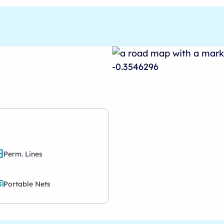
Perm. Lines
Portable Nets