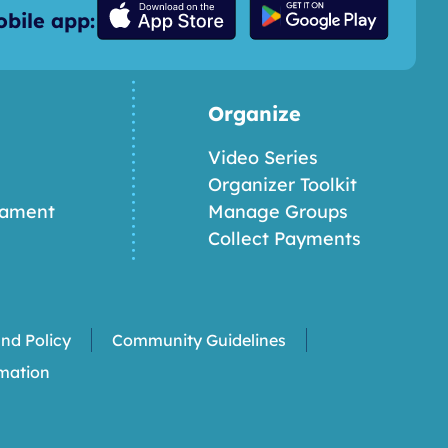
bile app:
Organize
Video Series
Organizer Toolkit
nament
Manage Groups
Collect Payments
nd Policy
Community Guidelines
rmation