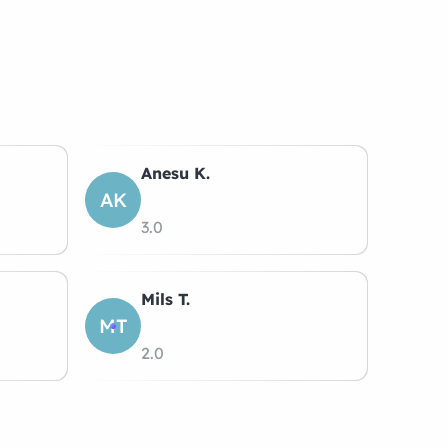
Anesu K.
AK
3.0
Mils T.
MT
2.0