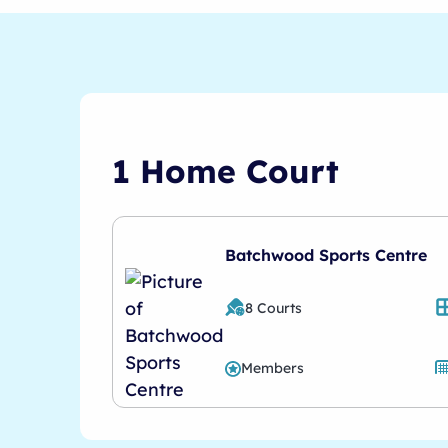
1 Home Court
Batchwood Sports Centre
8 Courts
Members