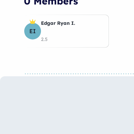
0 Members
Edgar Ryan I.
EI
2.5