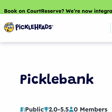
Book on CourtReserve? We’re now integra
Picklebank
Public
2.0
-
5.5
0 Members