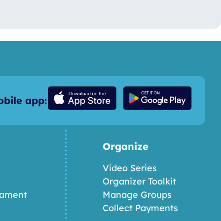
bile app:
Organize
Video Series
Organizer Toolkit
nament
Manage Groups
Collect Payments