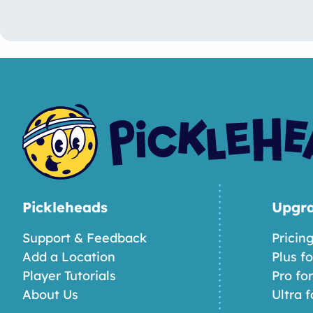
Pickleheads
Upgr
Support & Feedback
Pricin
Add a Location
Plus f
Player Tutorials
Pro fo
About Us
Ultra f