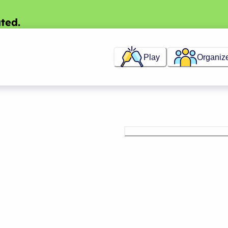
ted.
Play
Organiz