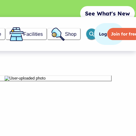
See What's New
Log in
Join
for fre
e
Facilities
Shop