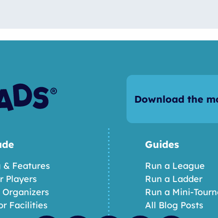
Download the mo
ade
Guides
g & Features
Run a League
or Players
Run a Ladder
r Organizers
Run a Mini-Tour
or Facilities
All Blog Posts