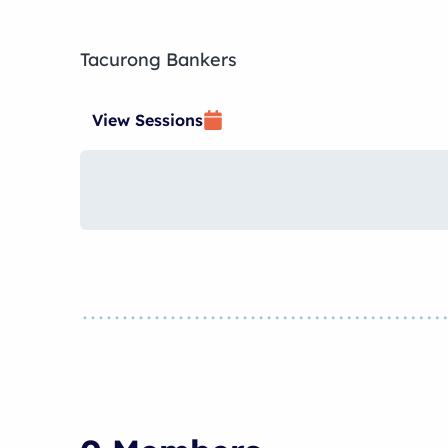
Tacurong Bankers
View Sessions