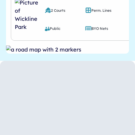
2 Courts
Perm. Lines
Public
BYO Nets