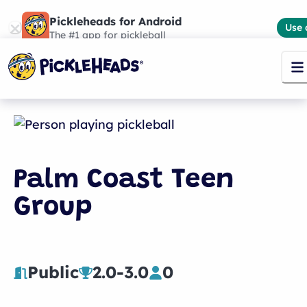
Pickleheads for Android
Use 
The #1 app for pickleball
Palm Coast Teen
Group
Public
2.0
-
3.0
0