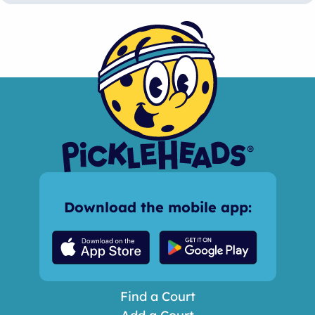
Download the mobile app:
Find a Court