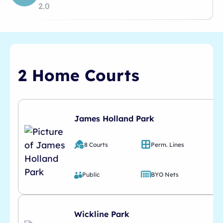
2.0
2 Home Courts
James Holland Park
8 Courts
Perm. Lines
Public
BYO Nets
Wickline Park