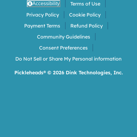
Terms of Use
Accessibility
Privacy Policy
Cookie Policy
Payment Terms
Refund Policy
Community Guidelines
Consent Preferences
Do Not Sell or Share My Personal information
Pickleheads® ©
2026
Dink Technologies, Inc.