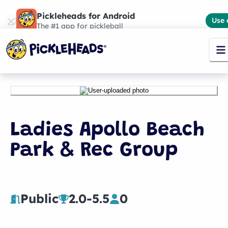
Pickleheads for Android
Use 
The #1 app for pickleball
Ladies Apollo Beach
Park & Rec Group
Public
2.0
-
5.5
0