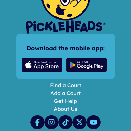
Download the mobile app:
Find a Court
Add a Court
Get Help
About Us