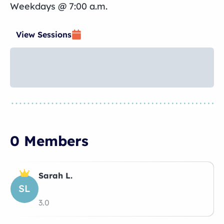
Weekdays @ 7:00 a.m.
View Sessions
0 Members
Sarah L.
SL
3.0