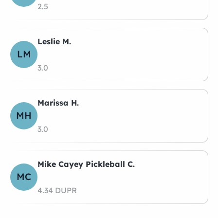
2.5
Leslie M.
LM
3.0
Marissa H.
MH
3.0
Mike Cayey Pickleball C.
MC
4.34 DUPR