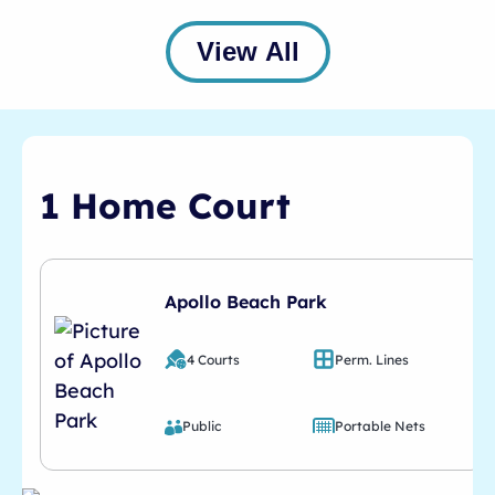
View All
1 Home Court
Apollo Beach Park
4 Courts
Perm. Lines
Public
Portable Nets