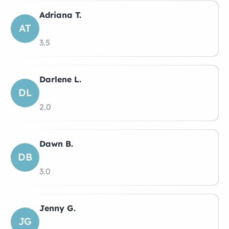
Adriana T.
AT
3.5
Darlene L.
DL
2.0
Dawn B.
DB
3.0
Jenny G.
JG