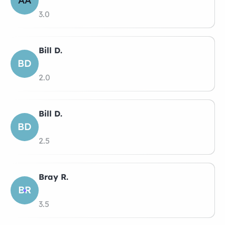
AA
3.0
Bill D.
BD
2.0
Bill D.
BD
2.5
Bray R.
BR
3.5