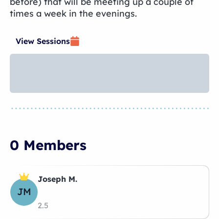
before) that will be meeting up a couple of
times a week in the evenings.
View Sessions
0 Members
Joseph M.
JM
2.5