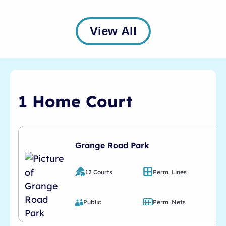
View All
1 Home Court
Grange Road Park
12 Courts
Perm. Lines
Public
Perm. Nets