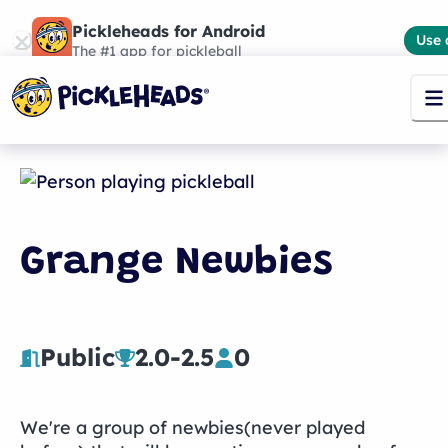
Pickleheads for Android
Use 
The #1 app for pickleball
Grange Newbies
Public
2.0
-
2.5
0
We're a group of newbies(never played