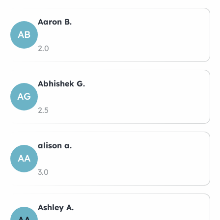
Aaron B.
AB
2.0
Abhishek G.
AG
2.5
alison a.
AA
3.0
Ashley A.