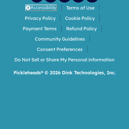
Terms of Use
Accessibility
Privacy Policy
Cookie Policy
Payment Terms
Refund Policy
Community Guidelines
Consent Preferences
Do Not Sell or Share My Personal information
Pickleheads® ©
2026
Dink Technologies, Inc.