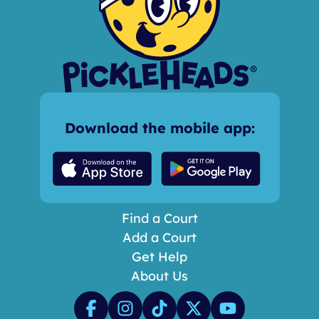
Download the mobile app:
Find a Court
Add a Court
Get Help
About Us