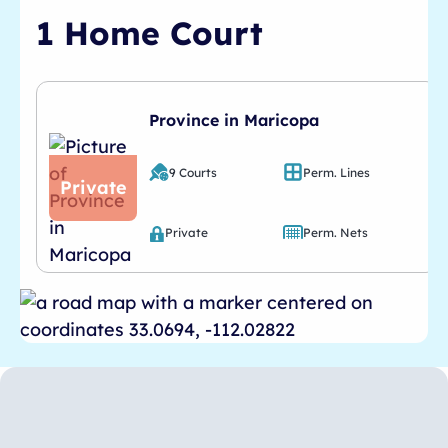
1 Home Court
Province in Maricopa
9 Courts
Perm. Lines
Private
Private
Perm. Nets