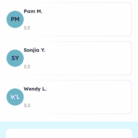
Pam M.
PM
3.5
Sonjia Y.
SY
3.5
Wendy L.
WL
3.0