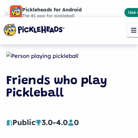
Pickleheads for Android
Use 
The #1 app for pickleball
Friends who play
Pickleball
Public
3.0
-
4.0
0