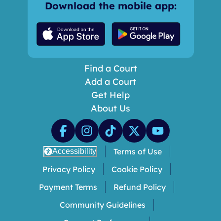
Download the mobile app:
Find a Court
Add a Court
Get Help
About Us
Terms of Use
Accessibility
Privacy Policy
Cookie Policy
Payment Terms
Refund Policy
Community Guidelines