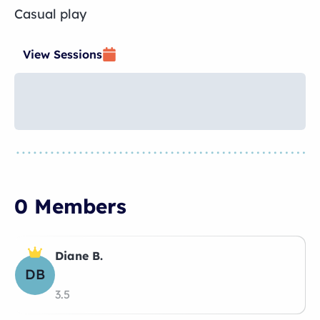
Casual play
View Sessions
0 Members
Diane B.
DB
3.5