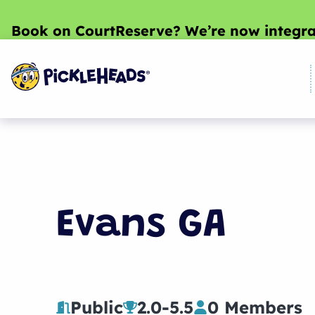
Book on CourtReserve? We’re now integra
Evans GA
Public
2.0
-
5.5
0 Members