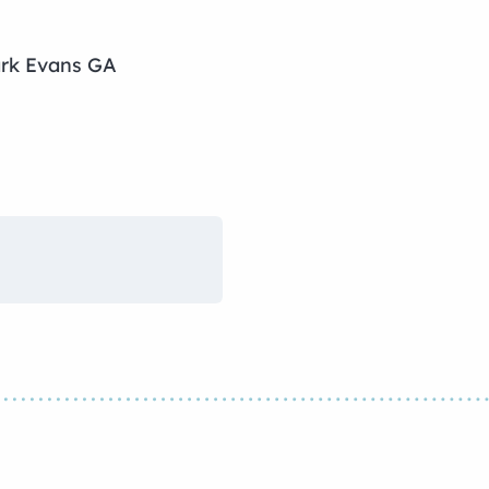
ark Evans GA