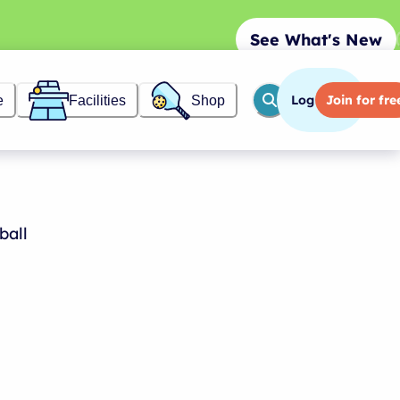
See What's New
Log in
Join
for fre
e
Facilities
Shop