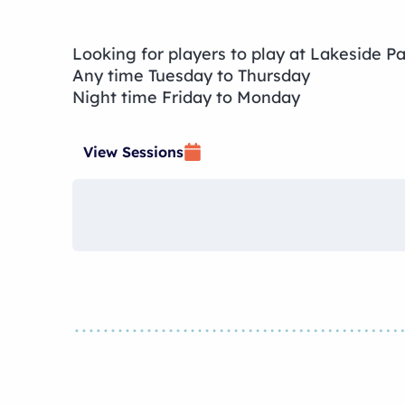
Looking for players to play at Lakeside P
Any time Tuesday to Thursday
Night time Friday to Monday
View Sessions