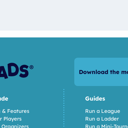
Download the mo
ade
Guides
g & Features
Run a League
or Players
Run a Ladder
r Organizers
Run a Mini-Tour