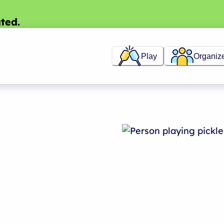
ted.
Play
Organiz