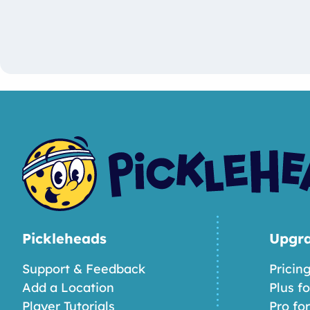
Pickleheads
Upgr
Support & Feedback
Pricin
Add a Location
Plus f
Player Tutorials
Pro fo