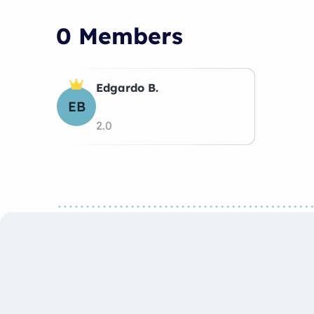
0 Members
Edgardo B.
EB
2.0