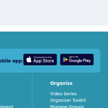
bile app:
Organize
Video Series
Organizer Toolkit
nament
Manage Groups