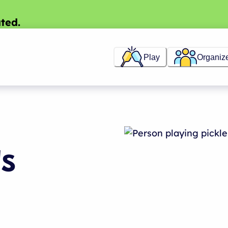
ted.
Play
Organiz
ds