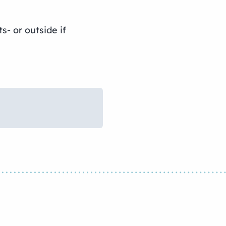
- or outside if