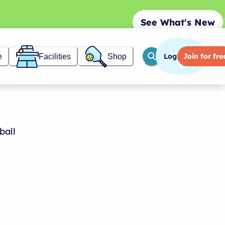
See What's New
Log in
Join
for fre
e
Facilities
Shop