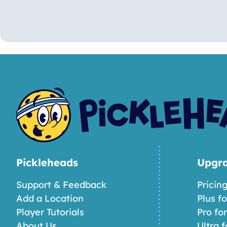
Pickleheads
Upgr
Support & Feedback
Pricin
Add a Location
Plus f
Player Tutorials
Pro fo
About Us
Ultra f