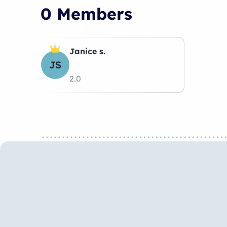
0 Members
Janice s.
JS
2.0