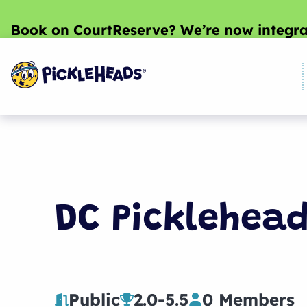
Book on CourtReserve? We’re now integra
DC Picklehea
Public
2.0
-
5.5
0 Members