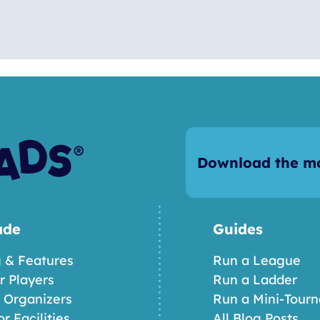
Download the mo
ade
Guides
g & Features
Run a League
or Players
Run a Ladder
r Organizers
Run a Mini-Tour
or Facilities
All Blog Posts