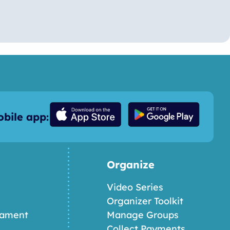
bile app:
Organize
Video Series
Organizer Toolkit
nament
Manage Groups
Collect Payments