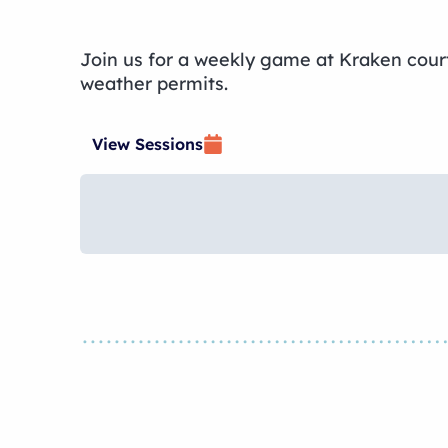
Join us for a weekly game at Kraken courts
weather permits.
View Sessions