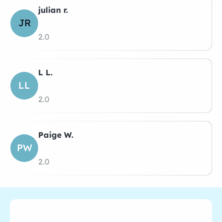
julian r.
JR
2.0
L L.
LL
2.0
Paige W.
PW
2.0