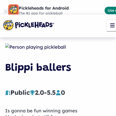
Pickleheads for Android
Use 
The #1 app for pickleball
Blippi ballers
Public
2.0
-
5.5
0
Is gonna be fun winning games