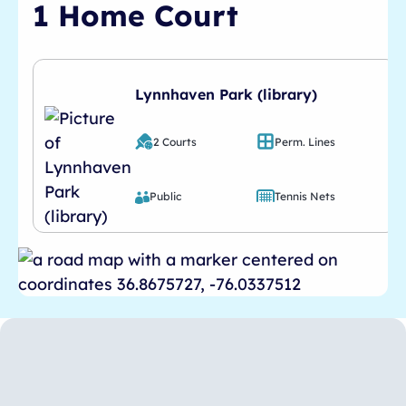
1 Home Court
Lynnhaven Park (library)
2 Courts
Perm. Lines
Public
Tennis Nets