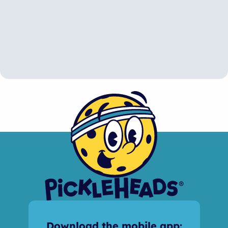
Download the mobile app: