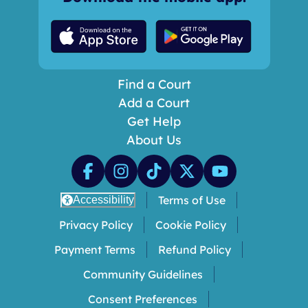
Find a Court
Add a Court
Get Help
About Us
Terms of Use
Accessibility
Privacy Policy
Cookie Policy
Payment Terms
Refund Policy
Community Guidelines
Consent Preferences