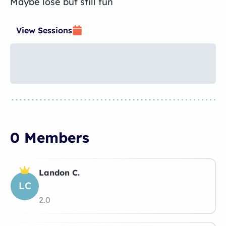
Maybe lose but still fun
View Sessions
0 Members
Landon C.
LC
2.0