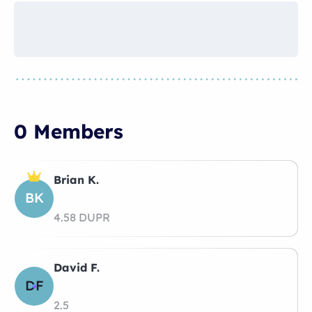
0 Members
Brian K.
BK
4.58 DUPR
David F.
DF
2.5