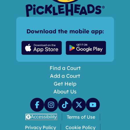
Download the mobile app:
Find a Court
Add a Court
Get Help
About Us
Terms of Use
Accessibility
Privacy Policy
Cookie Policy