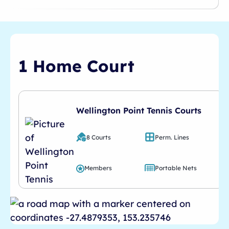
1 Home Court
Wellington Point Tennis Courts
8 Courts
Perm. Lines
Members
Portable Nets