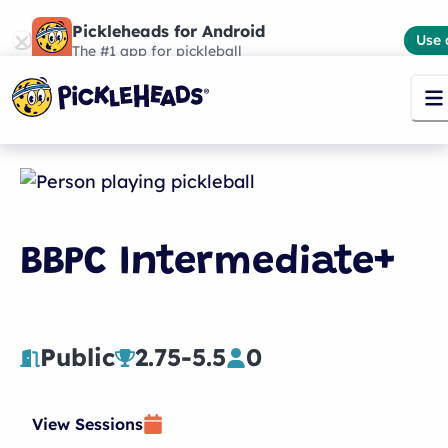
Pickleheads for Android
Use 
The #1 app for pickleball
BBPC Intermediate+
Public
2.75
-
5.5
0
View Sessions