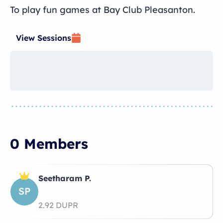
To play fun games at Bay Club Pleasanton.
View Sessions
0 Members
Seetharam P.
SP
2.92 DUPR