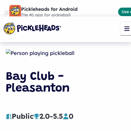
Pickleheads for Android
Use 
The #1 app for pickleball
Bay Club -
Pleasanton
Public
2.0
-
5.5
0