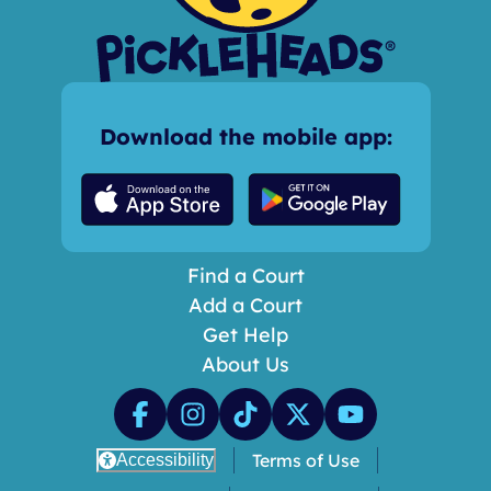
Download the mobile app:
Find a Court
Add a Court
Get Help
About Us
Terms of Use
Accessibility