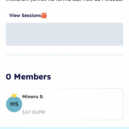
View Sessions
0 Members
Minoru S.
MS
3.67 DUPR