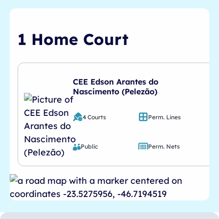
1 Home Court
CEE Edson Arantes do
Nascimento (Pelezão)
4 Courts
Perm. Lines
Public
Perm. Nets