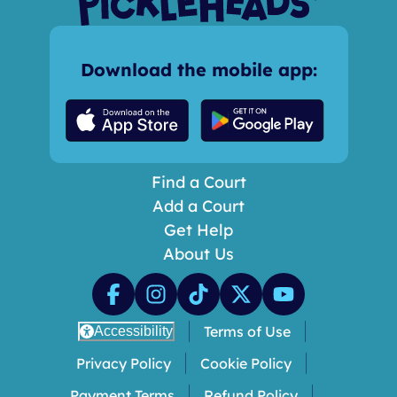
Download the mobile app:
Find a Court
Add a Court
Get Help
About Us
Terms of Use
Accessibility
Privacy Policy
Cookie Policy
Payment Terms
Refund Policy