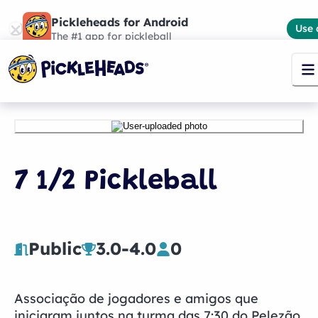
Pickleheads for Android
Use 
The #1 app for pickleball
7 1/2 Pickleball
Public
3.0
-
4.0
0
Associação de jogadores e amigos que
iniciaram juntos na turma das 7:30 do Pelezão.